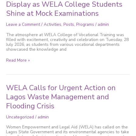
and
Display as WELA College Students
Excellence
Shine at Mock Examinations
on
Display
as
Leave a Comment
/
Activities
,
Posts
,
Programs
/
admin
WELA
College
The atmosphere at WELA College of Vocational Training was
Students
filled with excitement, creativity and celebration on Tuesday, 28
Shine
July 2026, as students from various vocational departments
at
showcased the knowledge and
Mock
Examinations
Read More »
WELA
WELA Calls for Urgent Action on
Calls
for
Lagos Waste Management and
Urgent
Flooding Crisis
Action
on
Lagos
Uncategorized
/
admin
Waste
Management
Women Empowerment and Legal Aid (WELA) has called on the
and
Lagos State Government and its environmental agencies to take
Flooding