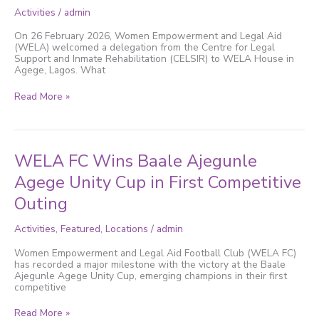
to
Activities
/
admin
Empower
Justice-
On 26 February 2026, Women Empowerment and Legal Aid
Impacted
(WELA) welcomed a delegation from the Centre for Legal
Women
Support and Inmate Rehabilitation (CELSIR) to WELA House in
Through
Agege, Lagos. What
Free
Vocational
Read More »
Training
WELA
WELA FC Wins Baale Ajegunle
FC
Wins
Agege Unity Cup in First Competitive
Baale
Outing
Ajegunle
Agege
Unity
Activities
,
Featured
,
Locations
/
admin
Cup
in
Women Empowerment and Legal Aid Football Club (WELA FC)
First
has recorded a major milestone with the victory at the Baale
Competitive
Ajegunle Agege Unity Cup, emerging champions in their first
Outing
competitive
Read More »