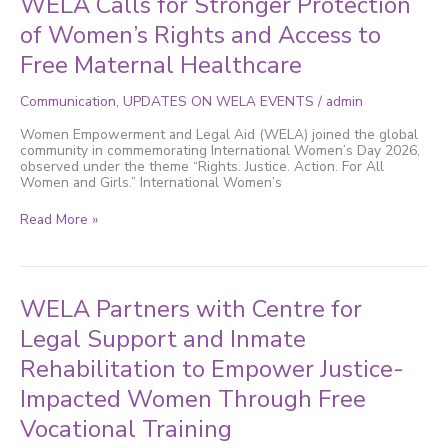
WELA Calls for Stronger Protection
2026:
of Women’s Rights and Access to
WELA
Calls
Free Maternal Healthcare
for
Stronger
Protection
Communication
,
UPDATES ON WELA EVENTS
/
admin
of
Women’s
Women Empowerment and Legal Aid (WELA) joined the global
Rights
community in commemorating International Women’s Day 2026,
and
observed under the theme “Rights. Justice. Action. For All
Access
Women and Girls.” International Women’s
to
Free
Read More »
Maternal
Healthcare
WELA
WELA Partners with Centre for
Partners
with
Legal Support and Inmate
Centre
Rehabilitation to Empower Justice-
for
Legal
Impacted Women Through Free
Support
and
Vocational Training
Inmate
Rehabilitation