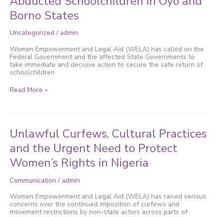
Abducted Schoolchildren in Oyo and
Immediate
Borno States
Rescue
of
Abducted
Uncategorized
/
admin
Schoolchildren
in
Women Empowerment and Legal Aid (WELA) has called on the
Oyo
Federal Government and the affected State Governments to
and
take immediate and decisive action to secure the safe return of
Borno
schoolchildren
States
Read More »
Unlawful
Unlawful Curfews, Cultural Practices
Curfews,
Cultural
and the Urgent Need to Protect
Practices
Women’s Rights in Nigeria
and
the
Urgent
Communication
/
admin
Need
to
Women Empowerment and Legal Aid (WELA) has raised serious
Protect
concerns over the continued imposition of curfews and
Women’s
movement restrictions by non-state actors across parts of
Rights