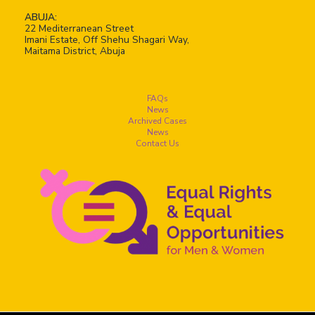
ABUJA:
22 Mediterranean Street
Imani Estate, Off Shehu Shagari Way,
Maitama District, Abuja
FAQs
News
Archived Cases
News
Contact Us