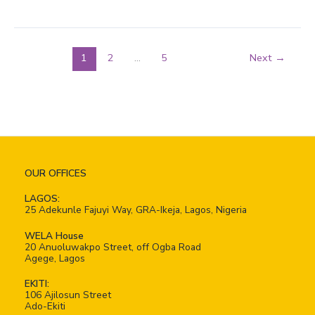
1
2
…
5
Next
→
OUR OFFICES
LAGOS:
25 Adekunle Fajuyi Way, GRA-Ikeja, Lagos, Nigeria
WELA House
20 Anuoluwakpo Street, off Ogba Road
Agege, Lagos
EKITI:
106 Ajilosun Street
Ado-Ekiti