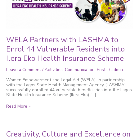
Vulnerable
Residents
into
Ilera
Eko
Health
Insurance
Scheme
WELA Partners with LASHMA to
Enrol 44 Vulnerable Residents into
Ilera Eko Health Insurance Scheme
Leave a Comment
/
Activities
,
Communication
,
Posts
/
admin
Women Empowerment and Legal Aid (WELA), in partnership
with the Lagos State Health Management Agency (LASHMA),
successfully enrolled 44 vulnerable beneficiaries into the Lagos
State Health Insurance Scheme (Ilera Eko) […]
Read More »
Creativity,
Creativity, Culture and Excellence on
Culture