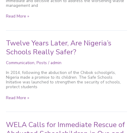
immediate and decisive action to address the worsening waste
Crisis
management and
Read More »
Twelve
Twelve Years Later, Are Nigeria’s
Years
Later,
Schools Really Safer?
Are
Nigeria’s
Communication
,
Posts
/
admin
Schools
Really
In 2014, following the abduction of the Chibok schoolgirls,
Safer?
Nigeria made a promise to its children. The Safe Schools
Initiative was launched to strengthen the security of schools,
protect students
Read More »
WELA
WELA Calls for Immediate Rescue of
Calls
for