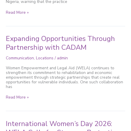
Nigeria, warning that the practice
in
Nigeria
Read More »
Expanding
Expanding Opportunities Through
Opportunities
Through
Partnership with CADAM
Partnership
with
Communication
,
Locations
/
admin
CADAM
Women Empowerment and Legal Aid (WELA) continues to
strengthen its commitment to rehabilitation and economic
empowerment through strategic partnerships that create real
opportunities for vulnerable individuals. One such collaboration
has
Read More »
International
International Women’s Day 2026:
Women’s
Day