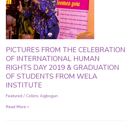
HUMAN
RIGHTS
DAY
2019
&
GRADUATION
OF
STUDENTS
FROM
WELA
PICTURES FROM THE CELEBRATION
INSTITUTE
OF INTERNATIONAL HUMAN
RIGHTS DAY 2019 & GRADUATION
OF STUDENTS FROM WELA
INSTITUTE
Featured
/
Collins Aigbogun
Read More »