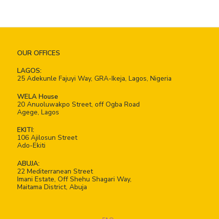
OUR OFFICES
LAGOS:
25 Adekunle Fajuyi Way, GRA-Ikeja, Lagos, Nigeria
WELA House
20 Anuoluwakpo Street, off Ogba Road
Agege, Lagos
EKITI:
106 Ajilosun Street
Ado-Ekiti
ABUJA:
22 Mediterranean Street
Imani Estate, Off Shehu Shagari Way,
Maitama District, Abuja