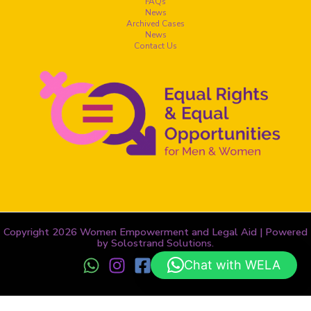
FAQs
News
Archived Cases
News
Contact Us
Copyright 2026 Women Empowerment and Legal Aid | Powered
by Solostrand Solutions.
Chat with WELA
Terms and Conditions
-
Privacy Policy